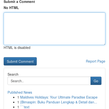
Submit a Comment
No HTML
HTML is disabled
Report Page
Search
Go
Published News
1
Maldives Holidays: Your Ultimate Paradise Escape
1
{Bimaspin: Buku Panduan Lengkap & Detail dan...
1
```text