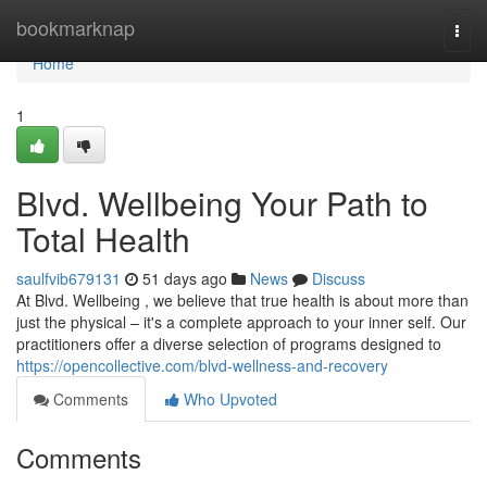
Home
bookmarknap
Togg
navi
Home
1
Blvd. Wellbeing Your Path to
Total Health
saulfvib679131
51 days ago
News
Discuss
At Blvd. Wellbeing , we believe that true health is about more than
just the physical – it's a complete approach to your inner self. Our
practitioners offer a diverse selection of programs designed to
https://opencollective.com/blvd-wellness-and-recovery
Comments
Who Upvoted
Comments