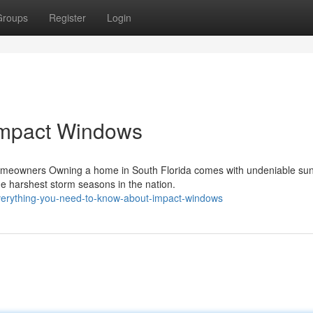
Groups
Register
Login
Impact Windows
omeowners Owning a home in South Florida comes with undeniable su
e harshest storm seasons in the nation.
everything-you-need-to-know-about-impact-windows