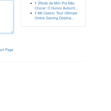
1
{Rindo de Mim Pra Não
Chorar: O Humor Autocrít...
1
88i Casino: Your Ultimate
Online Gaming Destina...
ort Page