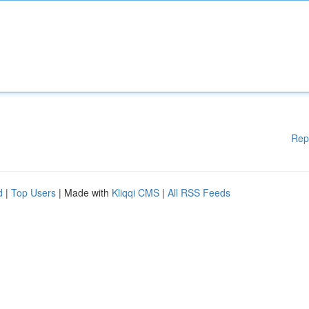
Rep
d
|
Top Users
| Made with
Kliqqi CMS
|
All RSS Feeds