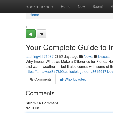
Home
bookmarknap
Home
New
Submit
Home
1
Your Complete Guide to 
sachingvjt571067
52 days ago
News
Discuss
Why Impact Windows Make a Difference for Florida H
and warm weather — but it also comes with some of th
https://anitawaol617892.collectblogs.com/86459171/
Comments
Who Upvoted
Comments
Submit a Comment
No HTML