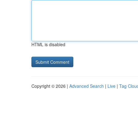
HTML is disabled
Copyright © 2026 |
Advanced Search
|
Live
|
Tag Clou