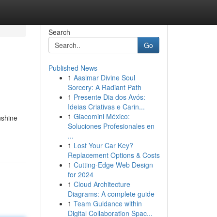
Search
Go
Published News
1
Aasimar Divine Soul
Sorcery: A Radiant Path
1
Presente Dia dos Avós:
Ideias Criativas e Carin...
1
Giacomini México:
nshine
Soluciones Profesionales en
...
1
Lost Your Car Key?
Replacement Options & Costs
1
Cutting-Edge Web Design
for 2024
1
Cloud Architecture
Diagrams: A complete guide
1
Team Guidance within
Digital Collaboration Spac...