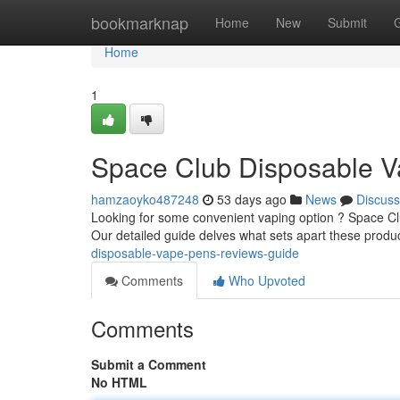
Home
bookmarknap
Home
New
Submit
Home
1
Space Club Disposable V
hamzaoyko487248
53 days ago
News
Discuss
Looking for some convenient vaping option ? Space Club
Our detailed guide delves what sets apart these produc
disposable-vape-pens-reviews-guide
Comments
Who Upvoted
Comments
Submit a Comment
No HTML