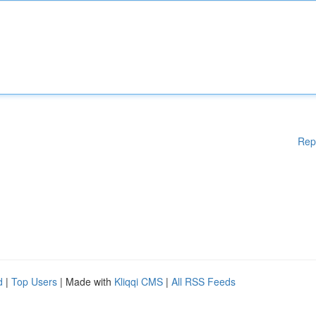
Rep
d
|
Top Users
| Made with
Kliqqi CMS
|
All RSS Feeds