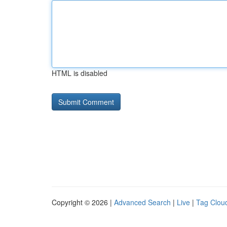
HTML is disabled
Copyright © 2026 |
Advanced Search
|
Live
|
Tag Clou