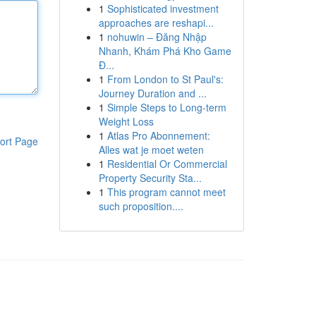
1
Sophisticated investment
approaches are reshapi...
1
nohuwin – Đăng Nhập
Nhanh, Khám Phá Kho Game
Đ...
1
From London to St Paul's:
Journey Duration and ...
1
Simple Steps to Long-term
Weight Loss
1
Atlas Pro Abonnement:
ort Page
Alles wat je moet weten
1
Residential Or Commercial
Property Security Sta...
1
This program cannot meet
such proposition....