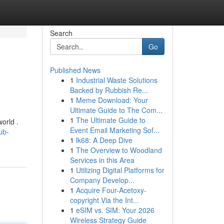
Search
Go
Published News
1
Industrial Waste Solutions
Backed by Rubbish Re...
1
Meme Download: Your
Ultimate Guide to The Com...
1
The Ultimate Guide to
orld .
Event Email Marketing Sof...
ub-
1
lk68: A Deep Dive
1
The Overview to Woodland
Services in this Area
1
Utilizing Digital Platforms for
Company Develop...
1
Acquire Four-Acetoxy-
copyright Via the Int...
1
eSIM vs. SIM: Your 2026
Wireless Strategy Guide