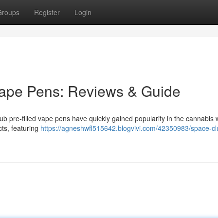
Groups
Register
Login
ape Pens: Reviews & Guide
 pre-filled vape pens have quickly gained popularity in the cannabis w
ts, featuring
https://agneshwfl515642.blogvivi.com/42350983/space-cl