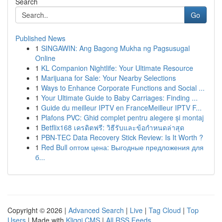
Search
Go
Published News
1
SINGAWIN: Ang Bagong Mukha ng Pagsusugal
Online
1
KL Companion Nightlife: Your Ultimate Resource
1
Marijuana for Sale: Your Nearby Selections
1
Ways to Enhance Corporate Functions and Social ...
1
Your Ultimate Guide to Baby Carriages: Finding ...
1
Guide du meilleur IPTV en FranceMeilleur IPTV F...
1
Plafons PVC: Ghid complet pentru alegere și montaj
1
Betflix168 เครดิตฟรี: วิธีรับและข้อกำหนดล่าสุด
1
PBN-TEC Data Recovery Stick Review: Is It Worth ?
1
Red Bull оптом цена: Выгодные предложения для
б...
Copyright © 2026 |
Advanced Search
|
Live
|
Tag Cloud
|
Top
Users
| Made with
Kliqqi CMS
|
All RSS Feeds