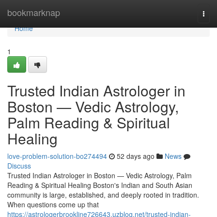
Home
bookmarknap
Togg
navi
Home
1
Trusted Indian Astrologer in
Boston — Vedic Astrology,
Palm Reading & Spiritual
Healing
love-problem-solution-bo274494
52 days ago
News
Discuss
Trusted Indian Astrologer in Boston — Vedic Astrology, Palm
Reading & Spiritual Healing Boston's Indian and South Asian
community is large, established, and deeply rooted in tradition.
When questions come up that
https://astrologerbrookline726643.uzblog.net/trusted-indian-