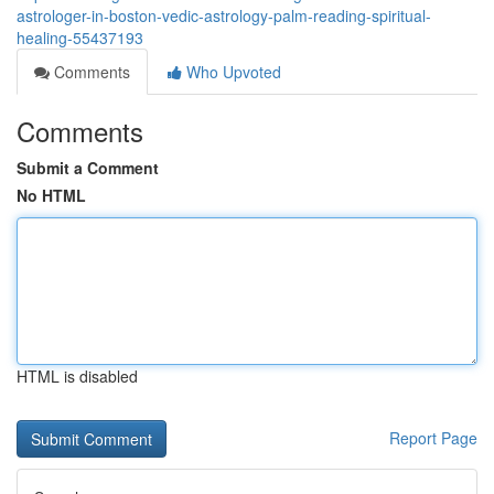
astrologer-in-boston-vedic-astrology-palm-reading-spiritual-
healing-55437193
Comments
Who Upvoted
Comments
Submit a Comment
No HTML
HTML is disabled
Report Page