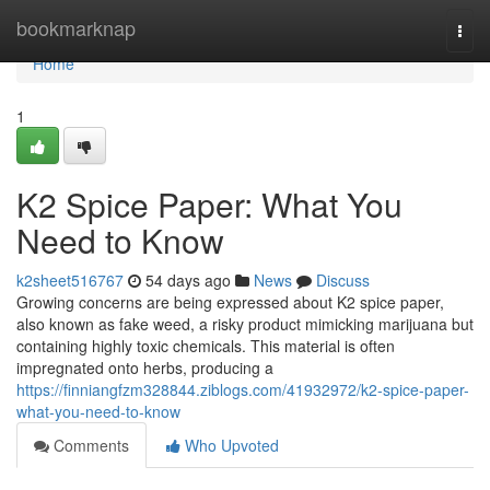
Home
bookmarknap
Togg
navi
Home
1
K2 Spice Paper: What You
Need to Know
k2sheet516767
54 days ago
News
Discuss
Growing concerns are being expressed about K2 spice paper,
also known as fake weed, a risky product mimicking marijuana but
containing highly toxic chemicals. This material is often
impregnated onto herbs, producing a
https://finniangfzm328844.ziblogs.com/41932972/k2-spice-paper-
what-you-need-to-know
Comments
Who Upvoted