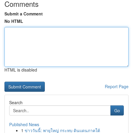
Comments
Submit a Comment
No HTML
HTML is disabled
Report Page
Search
Go
Published News
1
ข่าววันนี้: พายุใหญ่ กระทบ ดินแดนภาคใต้