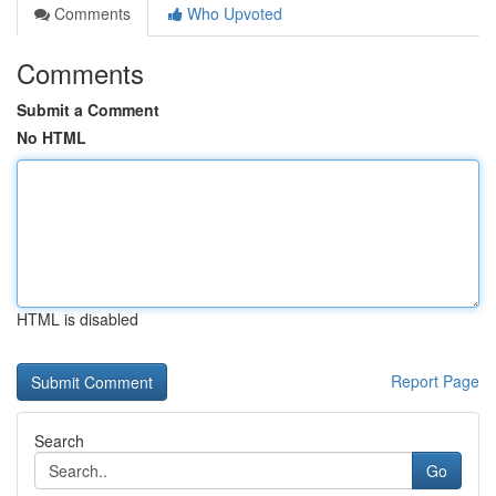
Comments
Who Upvoted
Comments
Submit a Comment
No HTML
HTML is disabled
Report Page
Search
Go