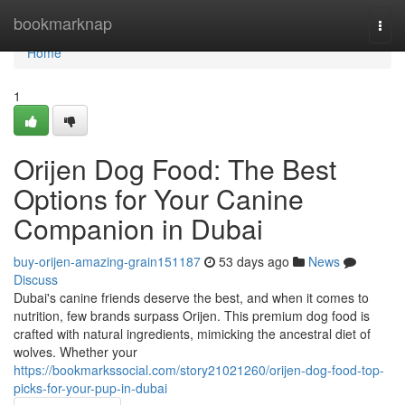
Home
bookmarknap
Togg
navi
Home
1
Orijen Dog Food: The Best
Options for Your Canine
Companion in Dubai
buy-orijen-amazing-grain151187
53 days ago
News
Discuss
Dubai's canine friends deserve the best, and when it comes to
nutrition, few brands surpass Orijen. This premium dog food is
crafted with natural ingredients, mimicking the ancestral diet of
wolves. Whether your
https://bookmarkssocial.com/story21021260/orijen-dog-food-top-
picks-for-your-pup-in-dubai