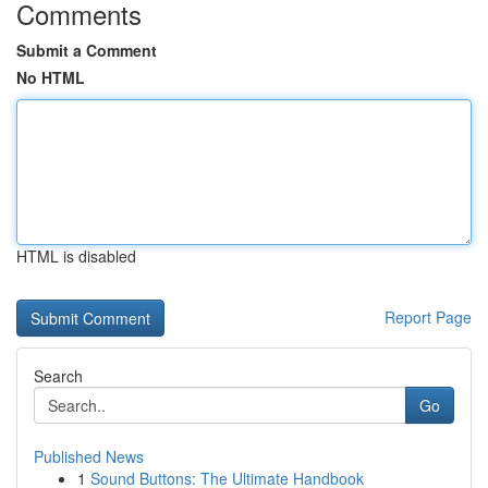
Comments
Submit a Comment
No HTML
HTML is disabled
Report Page
Search
Go
Published News
1
Sound Buttons: The Ultimate Handbook