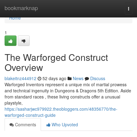
Home
bookmarknap
Togg
navi
Home
1
The Warforged Construct
Overview
blakeitnz444912
52 days ago
News
Discuss
Warforged Inventors represent a unique mix of martial prowess
and technical ingenuity in Dungeons & Dragons 5th Edition. Aside
from standard races , these living constructs offer a unusual
playstyle,
https://sasharjwc979922.theobloggers.com/48356770/the-
warforged-construct-guide
Comments
Who Upvoted