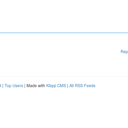
Rep
d
|
Top Users
| Made with
Kliqqi CMS
|
All RSS Feeds