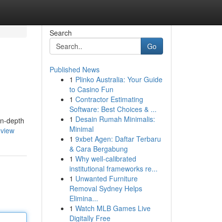
Search
Go
Published News
1
Plinko Australia: Your Guide
to Casino Fun
1
Contractor Estimating
Software: Best Choices & ...
1
Desain Rumah Minimalis:
in-depth
Minimal
eview
1
9xbet Agen: Daftar Terbaru
& Cara Bergabung
1
Why well-calibrated
institutional frameworks re...
1
Unwanted Furniture
Removal Sydney Helps
Elimina...
1
Watch MLB Games Live
Digitally Free