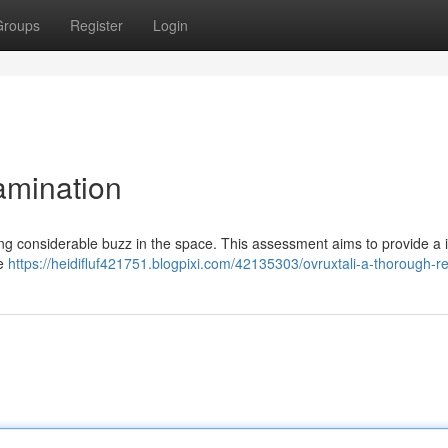
Groups
Register
Login
amination
iving considerable buzz in the space. This assessment aims to provide a 
ue
https://heidifluf421751.blogpixi.com/42135303/ovruxtali-a-thorough-r