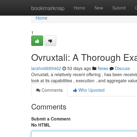
Home
bookmarknap
Home
New
Submit
Home
1
Ovruxtali: A Thorough Ex
larahvid689462
53 days ago
News
Discuss
Ovruxtali, a relatively recent offering , has been rece
look at its capabilities , execution , and aggregate val
Comments
Who Upvoted
Comments
Submit a Comment
No HTML