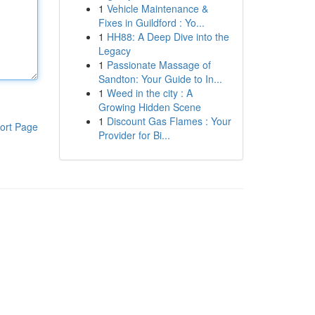
1
Vehicle Maintenance &
Fixes in Guildford : Yo...
1
HH88: A Deep Dive into the
Legacy
1
Passionate Massage of
Sandton: Your Guide to In...
1
Weed in the city : A
Growing Hidden Scene
1
Discount Gas Flames : Your
ort Page
Provider for Bi...