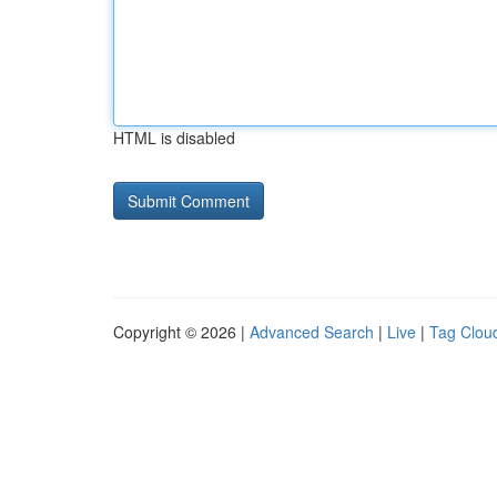
HTML is disabled
Copyright © 2026 |
Advanced Search
|
Live
|
Tag Clou