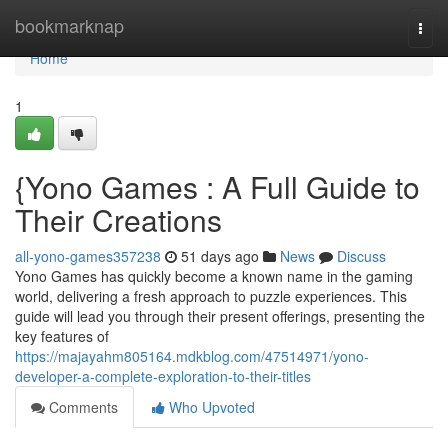
Home
bookmarknap
Togg
navi
Home
1
{Yono Games : A Full Guide to
Their Creations
all-yono-games357238
51 days ago
News
Discuss
Yono Games has quickly become a known name in the gaming
world, delivering a fresh approach to puzzle experiences. This
guide will lead you through their present offerings, presenting the
key features of
https://majayahm805164.mdkblog.com/47514971/yono-
developer-a-complete-exploration-to-their-titles
Comments
Who Upvoted