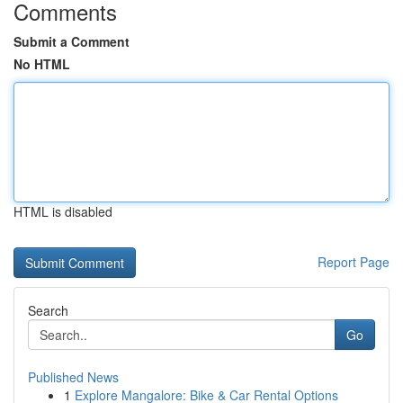
Comments
Submit a Comment
No HTML
HTML is disabled
Report Page
Search
Go
Published News
1
Explore Mangalore: Bike & Car Rental Options