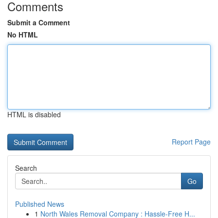
Comments
Submit a Comment
No HTML
HTML is disabled
Report Page
Search
Go
Published News
1
North Wales Removal Company : Hassle-Free H...