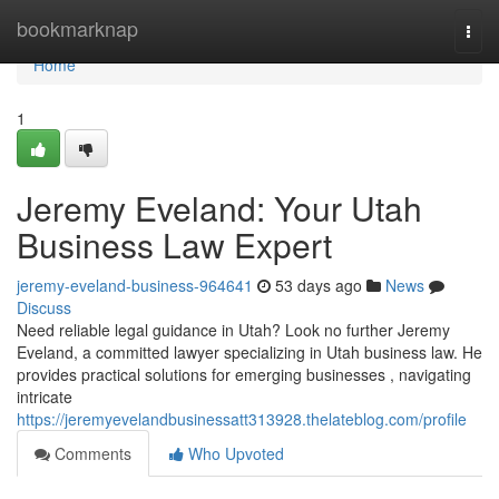
Home
bookmarknap
Togg
navi
Home
1
Jeremy Eveland: Your Utah
Business Law Expert
jeremy-eveland-business-964641
53 days ago
News
Discuss
Need reliable legal guidance in Utah? Look no further Jeremy
Eveland, a committed lawyer specializing in Utah business law. He
provides practical solutions for emerging businesses , navigating
intricate
https://jeremyevelandbusinessatt313928.thelateblog.com/profile
Comments
Who Upvoted