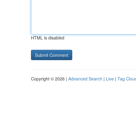
HTML is disabled
Copyright © 2026 |
Advanced Search
|
Live
|
Tag Clou