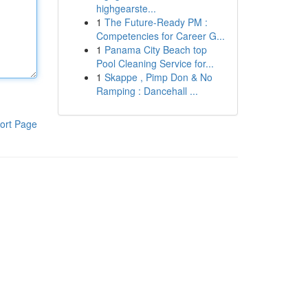
highgearste...
1
The Future-Ready PM :
Competencies for Career G...
1
Panama City Beach top
Pool Cleaning Service for...
1
Skappe , Pimp Don & No
Ramping : Dancehall ...
ort Page