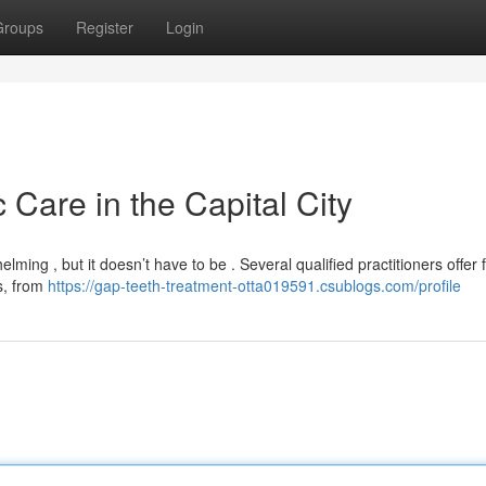
Groups
Register
Login
 Care in the Capital City
ming , but it doesn’t have to be . Several qualified practitioners offer f
s, from
https://gap-teeth-treatment-otta019591.csublogs.com/profile