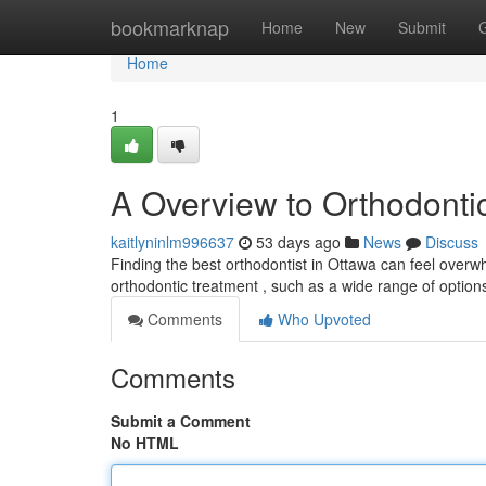
Home
bookmarknap
Home
New
Submit
Home
1
A Overview to Orthodontic
kaitlyninlm996637
53 days ago
News
Discuss
Finding the best orthodontist in Ottawa can feel overwhel
orthodontic treatment , such as a wide range of option
Comments
Who Upvoted
Comments
Submit a Comment
No HTML