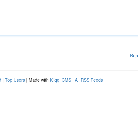
Rep
d
|
Top Users
| Made with
Kliqqi CMS
|
All RSS Feeds