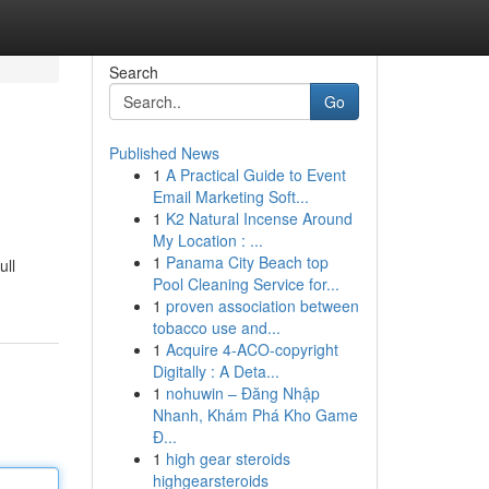
Search
Go
Published News
1
A Practical Guide to Event
Email Marketing Soft...
1
K2 Natural Incense Around
My Location : ...
1
Panama City Beach top
ull
Pool Cleaning Service for...
1
proven association between
tobacco use and...
1
Acquire 4-ACO-copyright
Digitally : A Deta...
1
nohuwin – Đăng Nhập
Nhanh, Khám Phá Kho Game
Đ...
1
high gear steroids
highgearsteroids