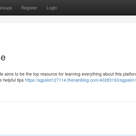
Groups
Register
Login
de
e aims to be the top resource for learning everything about this platfor
 helpful tips
https://sgpslot127114.therainblog.com/40283163/sgpslot-