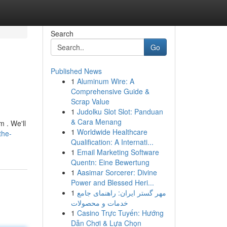
Search
Go
Published News
1
Aluminum Wire: A
Comprehensive Guide &
Scrap Value
1
Judolku Slot Slot: Panduan
& Cara Menang
m . We'll
1
Worldwide Healthcare
the-
Qualification: A Internati...
1
Email Marketing Software
Quentn: Eine Bewertung
1
Aasimar Sorcerer: Divine
Power and Blessed Heri...
1
مهر گستر ایران: راهنمای جامع
خدمات و محصولات
1
Casino Trực Tuyến: Hướng
Dẫn Chơi & Lựa Chọn