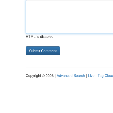
HTML is disabled
Copyright © 2026 |
Advanced Search
|
Live
|
Tag Clou