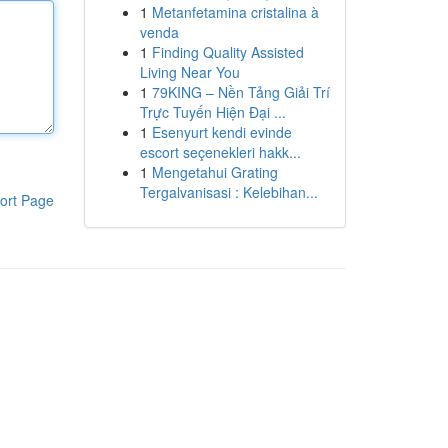
1
Metanfetamina cristalina à
venda
1
Finding Quality Assisted
Living Near You
1
79KING – Nền Tảng Giải Trí
Trực Tuyến Hiện Đại ...
1
Esenyurt kendi evinde
escort seçenekleri hakk...
1
Mengetahui Grating
Tergalvanisasi : Kelebihan...
ort Page