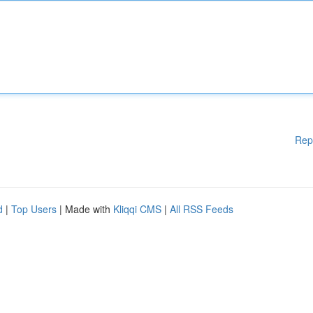
Rep
d
|
Top Users
| Made with
Kliqqi CMS
|
All RSS Feeds