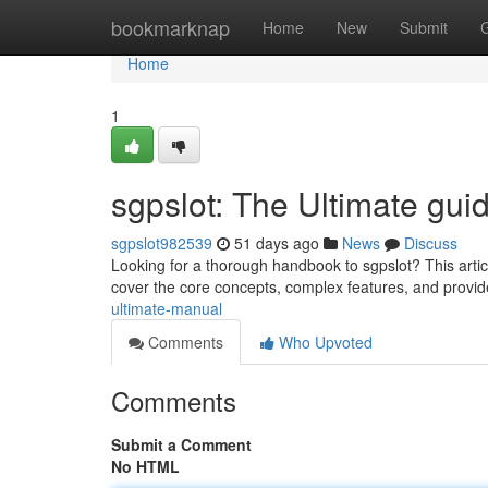
Home
bookmarknap
Home
New
Submit
Home
1
sgpslot: The Ultimate gui
sgpslot982539
51 days ago
News
Discuss
Looking for a thorough handbook to sgpslot? This articl
cover the core concepts, complex features, and provide
ultimate-manual
Comments
Who Upvoted
Comments
Submit a Comment
No HTML