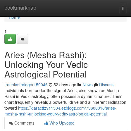
Home
bookmarknap
Togg
navi
Home
1
Aries (Mesha Rashi):
Unlocking Your Vedic
Astrological Potential
freeaiastrologer159046
52 days ago
News
Discuss
Individuals born under the sign of Aries, also known as Mesha
Rashi in Vedic astrology, often possess a dynamic nature. Their
chart frequently reveals a powerful drive and a inherent inclination
toward
https://kiaractfz911504.ezblogz.com/73608018/aries-
mesha-rashi-unlocking-your-vedic-astrological-potential
Comments
Who Upvoted