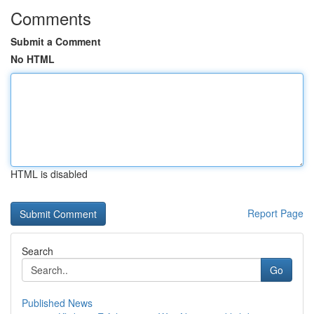
Comments
Submit a Comment
No HTML
HTML is disabled
Report Page
Search
Go
Published News