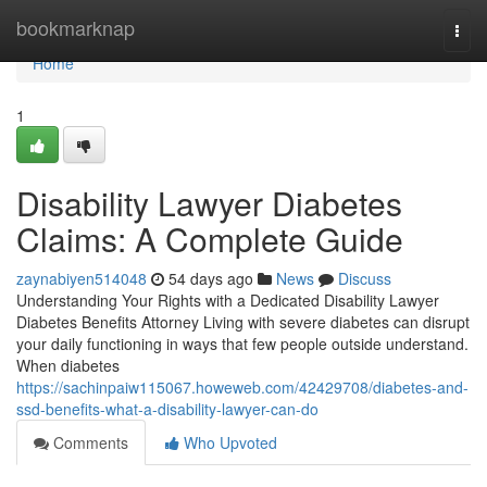
Home
bookmarknap
Togg
navi
Home
1
Disability Lawyer Diabetes
Claims: A Complete Guide
zaynabiyen514048
54 days ago
News
Discuss
Understanding Your Rights with a Dedicated Disability Lawyer
Diabetes Benefits Attorney Living with severe diabetes can disrupt
your daily functioning in ways that few people outside understand.
When diabetes
https://sachinpaiw115067.howeweb.com/42429708/diabetes-and-
ssd-benefits-what-a-disability-lawyer-can-do
Comments
Who Upvoted