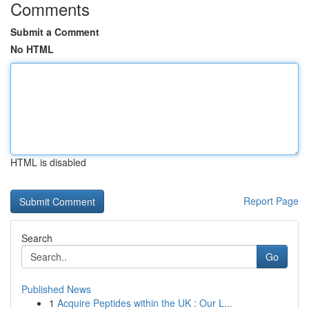
Comments
Submit a Comment
No HTML
HTML is disabled
Report Page
Search
Go
Published News
1
Acquire Peptides within the UK : Our L...