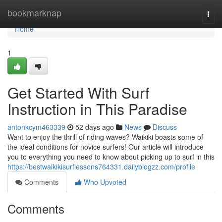
Home
bookmarknap
Togg
navi
Home
1
Get Started With Surf
Instruction in This Paradise
antonkcym463339
52 days ago
News
Discuss
Want to enjoy the thrill of riding waves? Waikiki boasts some of
the ideal conditions for novice surfers! Our article will introduce
you to everything you need to know about picking up to surf in this
https://bestwaikikisurflessons764331.dailyblogzz.com/profile
Comments
Who Upvoted
Comments