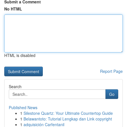
Submit a Comment
No HTML
HTML is disabled
Report Page
Search
Go
Published News
1
Silestone Quartz: Your Ultimate Countertop Guide
1
Belawantoto: Tutorial Lengkap dan Link copyright
1
adquisición Carfentanil