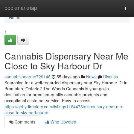
Home
bookmarknap
Togg
navi
Home
1
Cannabis Dispensary Near Me
Close to Sky Harbour Dr
cannabisnearme729148
55 days ago
News
Discuss
Searching for a well-regarded dispensary near Sky Harbour Dr in
Brampton, Ontario? The Woods Cannabis is your go-to
destination for premium-quality cannabis products and
exceptional customer service. Easy to access,
https://gettydirectory.com/listings1164478/dispensary-near-me-
close-to-sky-harbour-dr
Comments
Who Upvoted