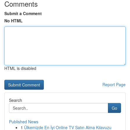
Comments
Submit a Comment
No HTML
HTML is disabled
Report Page
Search
Go
Published News
1
Ülkemizde En İyi Online TV Satın Alma Kılavuzu