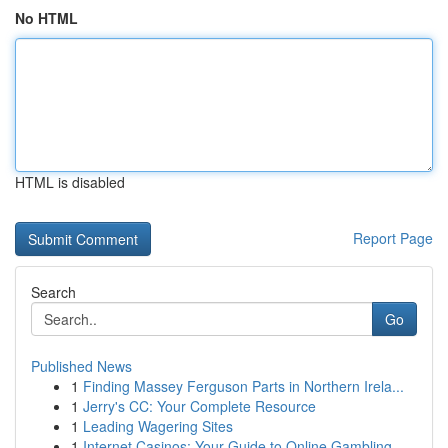
No HTML
HTML is disabled
Report Page
Search
Go
Published News
1
Finding Massey Ferguson Parts in Northern Irela...
1
Jerry's CC: Your Complete Resource
1
Leading Wagering Sites
1
Internet Casinos: Your Guide to Online Gambling