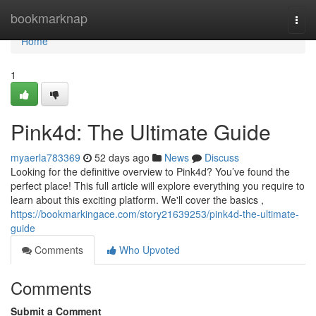
Home
bookmarknap
Togg
navi
Home
1
Pink4d: The Ultimate Guide
myaerla783369
52 days ago
News
Discuss
Looking for the definitive overview to Pink4d? You’ve found the
perfect place! This full article will explore everything you require to
learn about this exciting platform. We'll cover the basics ,
https://bookmarkingace.com/story21639253/pink4d-the-ultimate-
guide
Comments
Who Upvoted
Comments
Submit a Comment