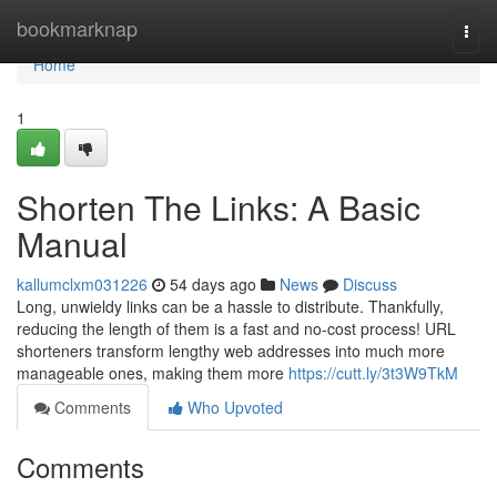
Home
bookmarknap
Togg
navi
Home
1
Shorten The Links: A Basic
Manual
kallumclxm031226
54 days ago
News
Discuss
Long, unwieldy links can be a hassle to distribute. Thankfully,
reducing the length of them is a fast and no-cost process! URL
shorteners transform lengthy web addresses into much more
manageable ones, making them more
https://cutt.ly/3t3W9TkM
Comments
Who Upvoted
Comments