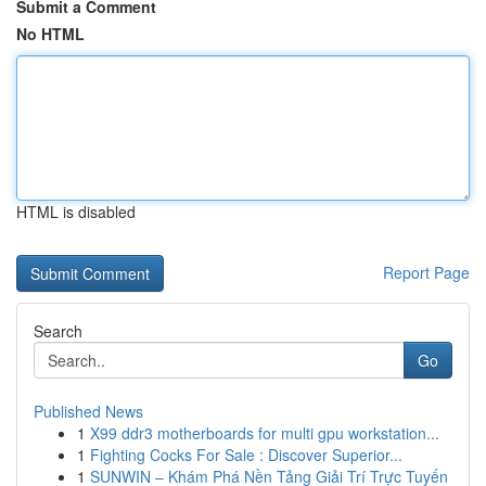
Submit a Comment
No HTML
HTML is disabled
Report Page
Search
Go
Published News
1
X99 ddr3 motherboards for multi gpu workstation...
1
Fighting Cocks For Sale : Discover Superior...
1
SUNWIN – Khám Phá Nền Tảng Giải Trí Trực Tuyến