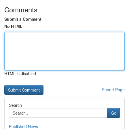
Comments
Submit a Comment
No HTML
HTML is disabled
Report Page
Search
Go
Published News