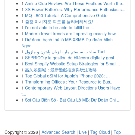
1
Amino Club Review: Are These Peptides Worth the...
1
XS Power Batteries: Why Performance Enthusiasts...
1
MQ-L500 Tutorial: A Comprehensive Guide
1
출장 마사지로 피로를 날려버리세요!
1
I'm not able to be able to fulfill the ...
1
Modern travel trends are improving exactly how ...
1
Dự đoán bạch thủ lô MB XSMB Dự đoán Minh
Ngọc...
1
ساخت سیستم مار با زبان پایتون و ماژول Turt...
1
SEPRICO y la gestión de bitácora digital y gest...
1
Best Shopify Website Setup Strategies for Small...
1
贏久娛樂城：最新遊戲推薦與玩法攻略
1
Top Global eSIM for Apple's iPhone 2026: ...
1
Transforming Offices : Your Resource to Bus...
1
Contemporary Web Layout Directions Users Have
t...
1
Soi Cầu Biên Số · Bắt Cầu Lô MB: Dự Đoán Chi ...
Copyright © 2026 |
Advanced Search
|
Live
|
Tag Cloud
|
Top