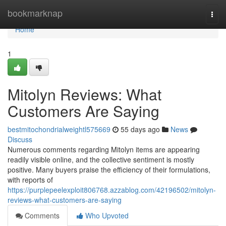
Home
bookmarknap
Togg
navi
Home
1
Mitolyn Reviews: What
Customers Are Saying
bestmitochondrialweightl575669
55 days ago
News
Discuss
Numerous comments regarding Mitolyn items are appearing
readily visible online, and the collective sentiment is mostly
positive. Many buyers praise the efficiency of their formulations,
with reports of
https://purplepeelexploit806768.azzablog.com/42196502/mitolyn-
reviews-what-customers-are-saying
Comments
Who Upvoted