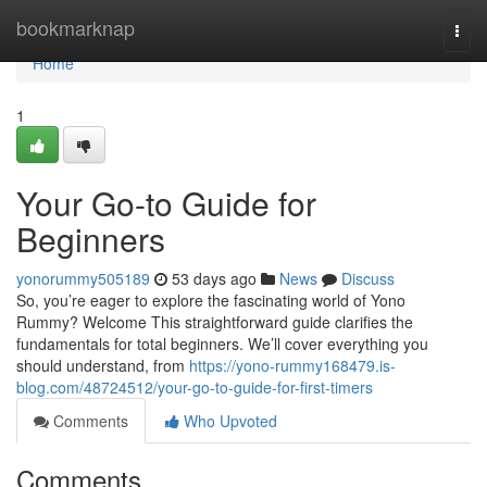
Home
bookmarknap
Togg
navi
Home
1
Your Go-to Guide for
Beginners
yonorummy505189
53 days ago
News
Discuss
So, you’re eager to explore the fascinating world of Yono
Rummy? Welcome This straightforward guide clarifies the
fundamentals for total beginners. We’ll cover everything you
should understand, from
https://yono-rummy168479.is-
blog.com/48724512/your-go-to-guide-for-first-timers
Comments
Who Upvoted
Comments