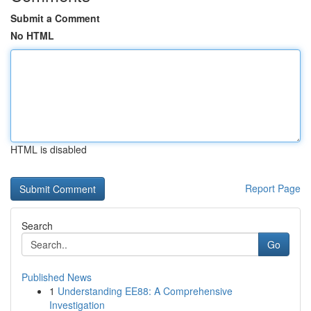
Submit a Comment
No HTML
HTML is disabled
Report Page
Search
Go
Published News
1
Understanding EE88: A Comprehensive
Investigation