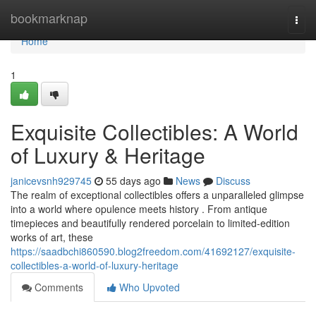
Home
bookmarknap
Togg
navi
Home
1
Exquisite Collectibles: A World
of Luxury & Heritage
janicevsnh929745
55 days ago
News
Discuss
The realm of exceptional collectibles offers a unparalleled glimpse
into a world where opulence meets history . From antique
timepieces and beautifully rendered porcelain to limited-edition
works of art, these
https://saadbchi860590.blog2freedom.com/41692127/exquisite-
collectibles-a-world-of-luxury-heritage
Comments
Who Upvoted