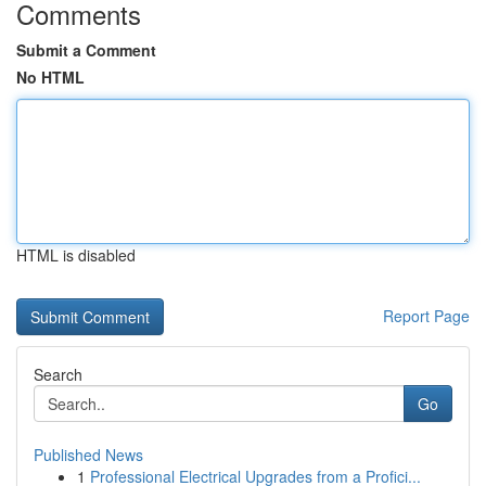
Comments
Submit a Comment
No HTML
HTML is disabled
Report Page
Search
Go
Published News
1
Professional Electrical Upgrades from a Profici...