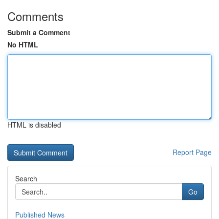
Comments
Submit a Comment
No HTML
HTML is disabled
Report Page
Search
Go
Published News