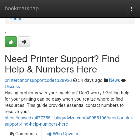
Home
bookmarknap
Togg
navi
Home
1
Need Printer Support? Find
Help & Numbers Here
printercanonsupportcode1328926
54 days ago
News
Discuss
Having problems with your machine? Don't worry ! Getting help
for your printing can be easy when you realize where to find
resources. This guide provides essential contact numbers to
resolve your
https://dawudxult777551.blogadvize.com/49955106/need-printer-
support-find-help-numbers-here
Comments
Who Upvoted