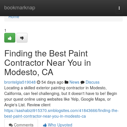
Home
bookmarknap
Togg
navi
Home
1
Finding the Best Paint
Contractor Near You in
Modesto, CA
brontelgia519048
54 days ago
News
Discuss
Locating a skilled exterior painting contractor in Modesto,
California, can feel challenging, but it doesn't have to be! Begin
your quest online using websites like Yelp, Google Maps, or
Angie's List. Review client
https://sashabizi915370.smblogsites.com/41843666/finding-the-
best-paint-contractor-near-you-in-modesto-ca
Comments
Who Upvoted