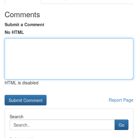
Comments
Submit a Comment
No HTML
HTML is disabled
Report Page
Search
Go