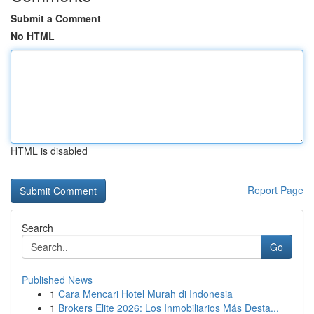
Submit a Comment
No HTML
HTML is disabled
Report Page
Search
Go
Published News
1
Cara Mencari Hotel Murah di Indonesia
1
Brokers Elite 2026: Los Inmobiliarios Más Desta...