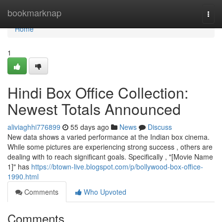
Home
bookmarknap
Togg
navi
Home
1
Hindi Box Office Collection:
Newest Totals Announced
aliviaghhi776899
55 days ago
News
Discuss
New data shows a varied performance at the Indian box cinema.
While some pictures are experiencing strong success , others are
dealing with to reach significant goals. Specifically , "[Movie Name
1]" has
https://btown-live.blogspot.com/p/bollywood-box-office-
1990.html
Comments
Who Upvoted
Comments