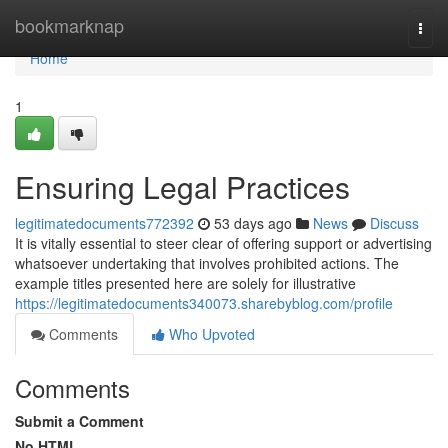
Home
bookmarknap
Togg
navi
Home
1
Ensuring Legal Practices
legitimatedocuments772392
53 days ago
News
Discuss
It is vitally essential to steer clear of offering support or advertising
whatsoever undertaking that involves prohibited actions. The
example titles presented here are solely for illustrative
https://legitimatedocuments340073.sharebyblog.com/profile
Comments
Who Upvoted
Comments
Submit a Comment
No HTML