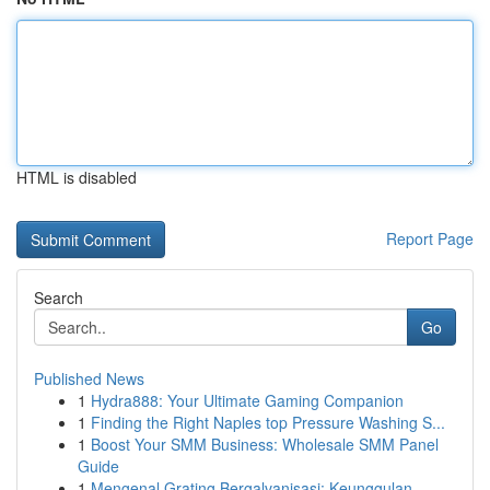
HTML is disabled
Report Page
Search
Go
Published News
1
Hydra888: Your Ultimate Gaming Companion
1
Finding the Right Naples top Pressure Washing S...
1
Boost Your SMM Business: Wholesale SMM Panel
Guide
1
Mengenal Grating Bergalvanisasi: Keunggulan...