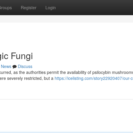
Groups
Register
Login
ic Fungi
News
Discuss
rred, as the authorities permit the availability of psilocybin mushrooms
ere severely restricted, but a
https://icelisting.com/story22920407/our-c