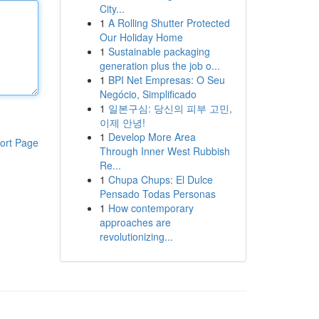
City...
1
A Rolling Shutter Protected
Our Holiday Home
1
Sustainable packaging
generation plus the job o...
1
BPI Net Empresas: O Seu
Negócio, Simplificado
1
일본구심: 당신의 피부 고민,
이제 안녕!
1
Develop More Area
ort Page
Through Inner West Rubbish
Re...
1
Chupa Chups: El Dulce
Pensado Todas Personas
1
How contemporary
approaches are
revolutionizing...