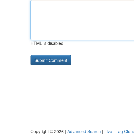
HTML is disabled
Copyright © 2026 |
Advanced Search
|
Live
|
Tag Clou