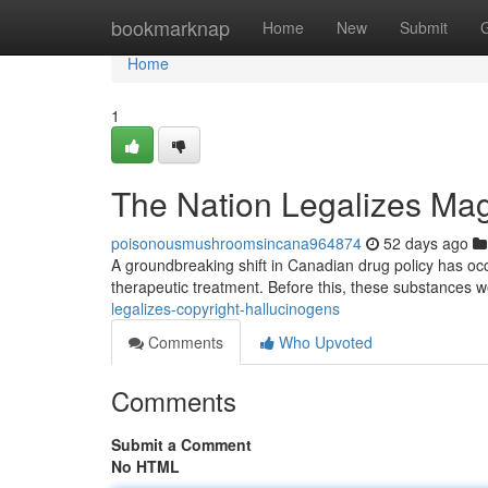
Home
bookmarknap
Home
New
Submit
Home
1
The Nation Legalizes Mag
poisonousmushroomsincana964874
52 days ago
A groundbreaking shift in Canadian drug policy has occu
therapeutic treatment. Before this, these substances w
legalizes-copyright-hallucinogens
Comments
Who Upvoted
Comments
Submit a Comment
No HTML