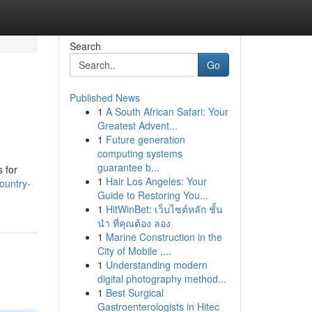
Search
Go
Published News
1
A South African Safari: Your
Greatest Advent...
1
Future generation
computing systems
guarantee b...
 for
1
Hair Los Angeles: Your
ountry-
Guide to Restoring You...
1
HitWinBet: เว็บไซต์หลัก ชั้น
นำ ที่คุณต้อง ลอง
1
Marine Construction in the
City of Mobile ,...
1
Understanding modern
digital photography method...
1
Best Surgical
Gastroenterologists in Hitec