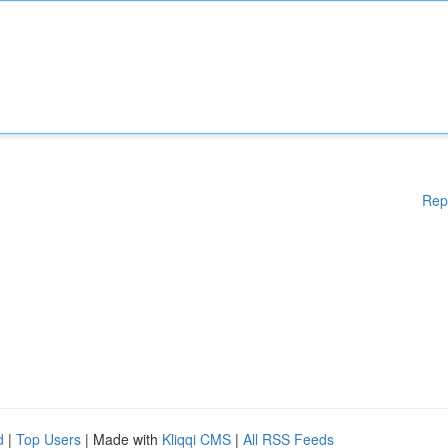
Rep
d
|
Top Users
| Made with
Kliqqi CMS
|
All RSS Feeds