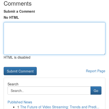
Comments
Submit a Comment
No HTML
HTML is disabled
Report Page
Search
Go
Published News
1
The Future of Video Streaming: Trends and Predi...