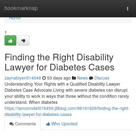
Home
bookmarknap
Togg
navi
Home
1
Finding the Right Disability
Lawyer for Diabetes Cases
zaynabiyen514048
53 days ago
News
Discuss
Understanding Your Rights with a Qualified Disability Lawyer
Diabetes Case Advocate Living with severe diabetes can disrupt
your ability to work in ways that those without the condition rarely
understand. When diabetes
https://tamzinndef076459.jiliblog.com/98191929/finding-the-right-
disability-lawyer-for-diabetes-cases
Comments
Who Upvoted