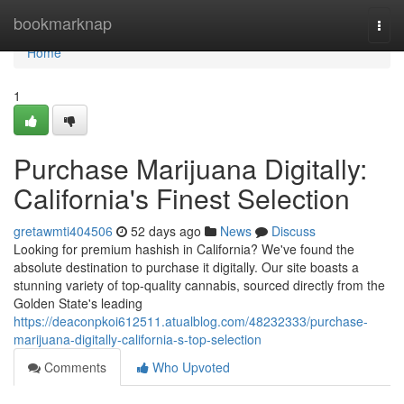
Home
bookmarknap
Togg
navi
Home
1
Purchase Marijuana Digitally:
California's Finest Selection
gretawmti404506
52 days ago
News
Discuss
Looking for premium hashish in California? We've found the
absolute destination to purchase it digitally. Our site boasts a
stunning variety of top-quality cannabis, sourced directly from the
Golden State's leading
https://deaconpkoi612511.atualblog.com/48232333/purchase-
marijuana-digitally-california-s-top-selection
Comments
Who Upvoted