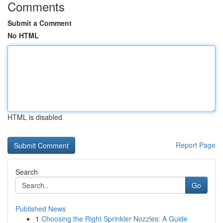
Comments
Submit a Comment
No HTML
HTML is disabled
Report Page
Search
Go
Published News
1
Choosing the Right Sprinkler Nozzles: A Guide