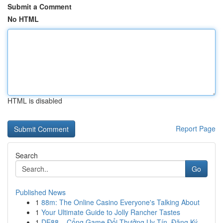
Submit a Comment
No HTML
HTML is disabled
Report Page
Search
Go
Published News
1
88m: The Online Casino Everyone's Talking About
1
Your Ultimate Guide to Jolly Rancher Tastes
1
DE88 – Cổng Game Đổi Thưởng Uy Tín, Đăng Ký