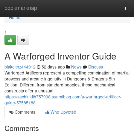
Home
bookmarknap
Togg
navi
Home
1
A Warforged Inventor Guide
blakeitnz444912
52 days ago
News
Discuss
Warforged Artificers represent a compelling combination of martial
prowess and arcane ingenuity in Dungeons & Dragons 5th
Edition. Different from standard peoples, these mechanical
constructs offer a unusual
https://sachinjdih757908.suomiblog.com/a-warforged-artificer-
guide-57585188
Comments
Who Upvoted
Comments