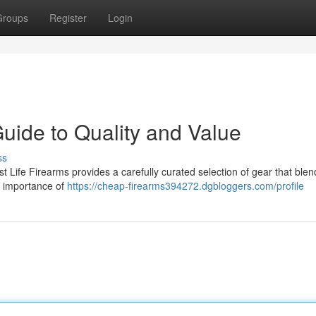
Groups
Register
Login
Guide to Quality and Value
ss
st Life Firearms provides a carefully curated selection of gear that blen
e importance of
https://cheap-firearms394272.dgbloggers.com/profile