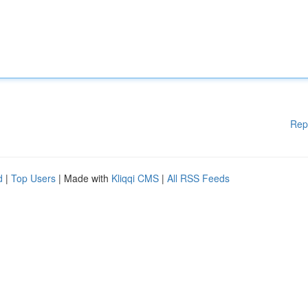
Rep
d
|
Top Users
| Made with
Kliqqi CMS
|
All RSS Feeds