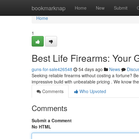
Home
bookmarknap
Home
New
Submit
Home
1
Best Life Firearms: Your 
guns-for-sale426548
54 days ago
News
Discu
Seeking reliable firearms without costing a fortune? Be
impressive build with unbeatable pricing . We know th
Comments
Who Upvoted
Comments
Submit a Comment
No HTML