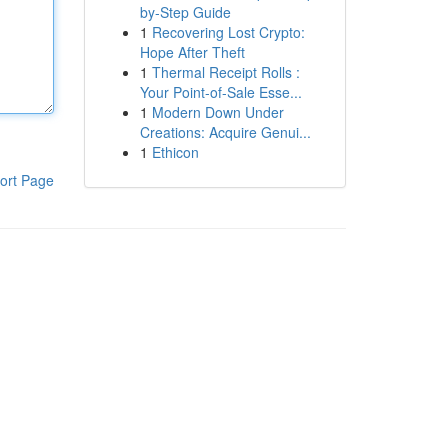
by-Step Guide
1
Recovering Lost Crypto:
Hope After Theft
1
Thermal Receipt Rolls :
Your Point-of-Sale Esse...
1
Modern Down Under
Creations: Acquire Genui...
1
Ethicon
ort Page