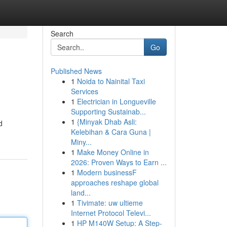
Search
Go
Published News
1
Noida to Nainital Taxi
Services
1
Electrician in Longueville
Supporting Sustainab...
1
{Minyak Dhab Asli:
d
Kelebihan & Cara Guna |
Miny...
1
Make Money Online in
2026: Proven Ways to Earn ...
1
Modern businessF
approaches reshape global
land...
1
Tivimate: uw ultieme
Internet Protocol Televi...
1
HP M140W Setup: A Step-