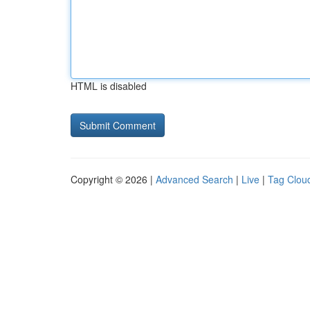
HTML is disabled
Copyright © 2026 |
Advanced Search
|
Live
|
Tag Clou