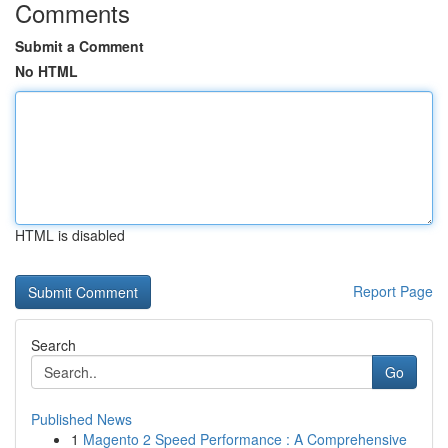
Comments
Submit a Comment
No HTML
HTML is disabled
Report Page
Search
Go
Published News
1
Magento 2 Speed Performance : A Comprehensive