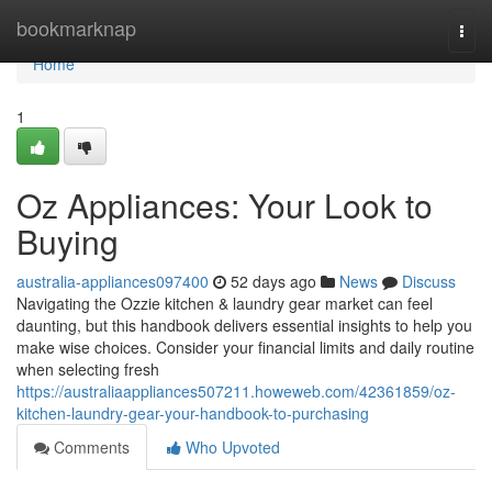
Home
bookmarknap
Togg
navi
Home
1
Oz Appliances: Your Look to
Buying
australia-appliances097400
52 days ago
News
Discuss
Navigating the Ozzie kitchen & laundry gear market can feel
daunting, but this handbook delivers essential insights to help you
make wise choices. Consider your financial limits and daily routine
when selecting fresh
https://australiaappliances507211.howeweb.com/42361859/oz-
kitchen-laundry-gear-your-handbook-to-purchasing
Comments
Who Upvoted