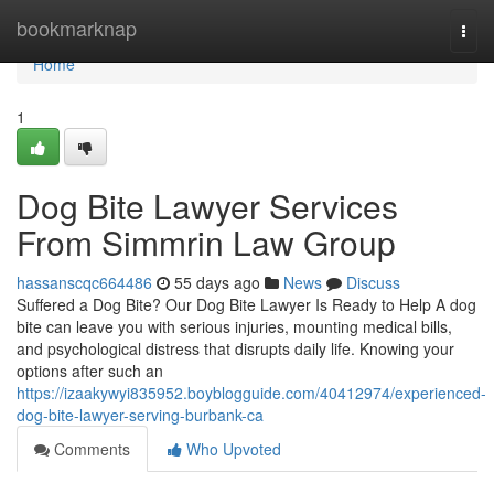
Home
bookmarknap
Togg
navi
Home
1
Dog Bite Lawyer Services
From Simmrin Law Group
hassanscqc664486
55 days ago
News
Discuss
Suffered a Dog Bite? Our Dog Bite Lawyer Is Ready to Help A dog
bite can leave you with serious injuries, mounting medical bills,
and psychological distress that disrupts daily life. Knowing your
options after such an
https://izaakywyi835952.boyblogguide.com/40412974/experienced-
dog-bite-lawyer-serving-burbank-ca
Comments
Who Upvoted