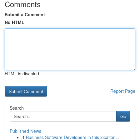
Comments
Submit a Comment
No HTML
HTML is disabled
Report Page
Search
Go
Published News
1
Business Software Developers in this location...