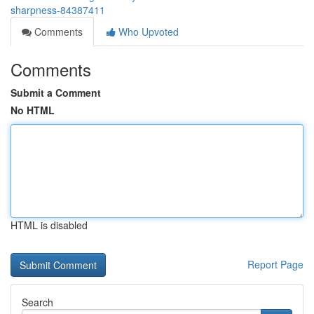
sharpness-84387411
Comments
Who Upvoted
Comments
Submit a Comment
No HTML
HTML is disabled
Report Page
Search