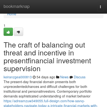
Home
bookmarknap
Togg
navi
Home
1
The craft of balancing out
threat and incentive in
presentfinancial investment
supervision
keiranzgea000813
54 days ago
News
Discuss
The present-day financial domain presents both
unprecedentedchances and difficult challenges for both
institutional and personalinvestors. Contemporary portfolio
demands sophisticated understanding of market behavior
https://adreamzuw349055.full-design.com/how-savvy-
stakeholders-navigate-today-s-intricate-financial-markets-with-