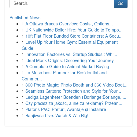
Go
Published News
1
A Ottawa Braces Overview: Costs , Options...
1
UK Nationwide Boiler Hire: Your Guide to Tempo...
1
10ft Flat Floor Bunded Store Containers: A Secu...
1
Level Up Your Home Gym: Essential Equipment
Guide
1
Innovation Factories vs. Startup Studios : Whi...
1
Ideal Monk Origins: Discovering Your Journey
1
A Complete Guide to Animal Market Buying
1
La Mesa best Plumber for Residential and
Commer...
1
360 Photo Magic: Photo Booth and 360 Video Boot...
1
Seamless Gutters: Protection and Style for Your...
1
Lediga Lägenheter Boenden i Borlänge:Borlänge, ...
1
Czy płacisz za jakość, a nie za reklamę? Przean...
1
Plafons PVC: Prețuri, Avantaje și Instalare
1
Baajiwala Live: Watch & Win Big!