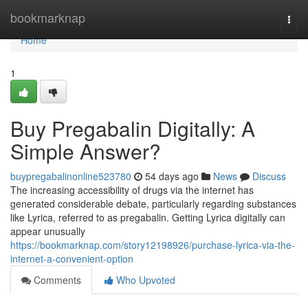
Home
bookmarknap
Togg
navi
Home
1
Buy Pregabalin Digitally: A
Simple Answer?
buypregabalinonline523780
54 days ago
News
Discuss
The increasing accessibility of drugs via the internet has
generated considerable debate, particularly regarding substances
like Lyrica, referred to as pregabalin. Getting Lyrica digitally can
appear unusually
https://bookmarknap.com/story12198926/purchase-lyrica-via-the-
internet-a-convenient-option
Comments
Who Upvoted