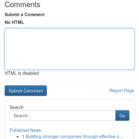
Comments
Submit a Comment
No HTML
HTML is disabled
Report Page
Search
Go
Published News
1
Building stronger companies through effective o...