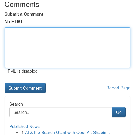
Comments
Submit a Comment
No HTML
HTML is disabled
Report Page
Search
Go
Published News
1
AI & the Search Giant with OpenAI: Shapin...