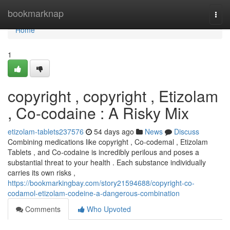
Home
bookmarknap
Togg
navi
Home
1
copyright , copyright , Etizolam
, Co-codaine : A Risky Mix
etizolam-tablets237576
54 days ago
News
Discuss
Combining medications like copyright , Co-codemal , Etizolam
Tablets , and Co-codaine is incredibly perilous and poses a
substantial threat to your health . Each substance individually
carries its own risks ,
https://bookmarkingbay.com/story21594688/copyright-co-
codamol-etizolam-codeine-a-dangerous-combination
Comments
Who Upvoted