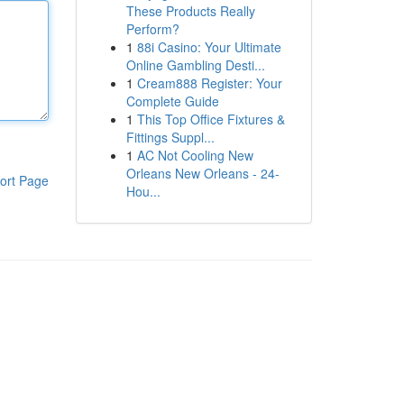
These Products Really
Perform?
1
88i Casino: Your Ultimate
Online Gambling Desti...
1
Cream888 Register: Your
Complete Guide
1
This Top Office Fixtures &
Fittings Suppl...
1
AC Not Cooling New
Orleans New Orleans - 24-
ort Page
Hou...