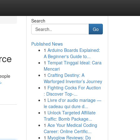
Search
Go
Published News
1
Arduino Boards Explained:
rce
A Beginner's Guide to...
1
Tempat Tinggal Ideal: Cara
Mencari
1
Crafting Destiny: A
people
Warforged Inventor’s Journey
s-
1
Fighting Cocks For Auction
: Discover Top-...
1
Livre d'or audio mariage —
le cadeau qui dure d...
1
Unlock Targeted Affiliate
Traffic: Bomb Package...
1
Ace Your Medical Coding
Career: Online Certific...
1
Myoglow Reviews: Do