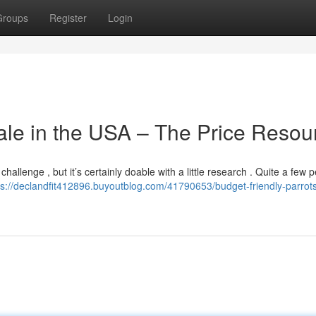
Groups
Register
Login
le in the USA – The Price Resou
challenge , but it’s certainly doable with a little research . Quite a few 
ps://declandfit412896.buyoutblog.com/41790653/budget-friendly-parrot