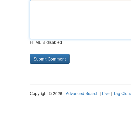
HTML is disabled
Copyright © 2026 |
Advanced Search
|
Live
|
Tag Clou