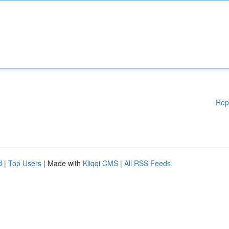
Rep
d
|
Top Users
| Made with
Kliqqi CMS
|
All RSS Feeds