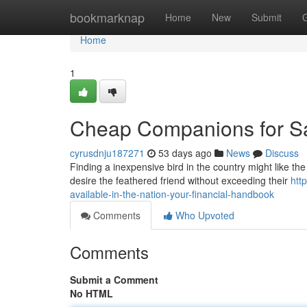
Home
bookmarknap
Home
New
Submit
Home
1
Cheap Companions for Sa
cyrusdnju187271
53 days ago
News
Discuss
Finding a inexpensive bird in the country might like the 
desire the feathered friend without exceeding their
htt
available-in-the-nation-your-financial-handbook
Comments
Who Upvoted
Comments
Submit a Comment
No HTML