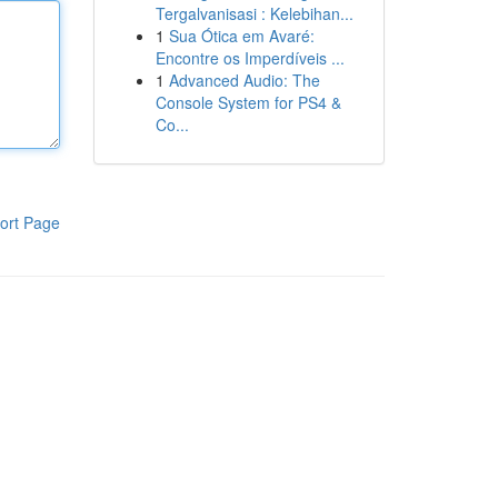
Tergalvanisasi : Kelebihan...
1
Sua Ótica em Avaré:
Encontre os Imperdíveis ...
1
Advanced Audio: The
Console System for PS4 &
Co...
ort Page