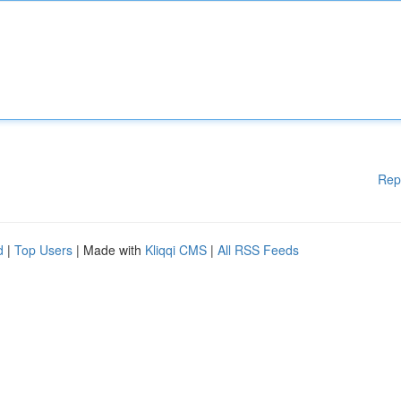
Rep
d
|
Top Users
| Made with
Kliqqi CMS
|
All RSS Feeds