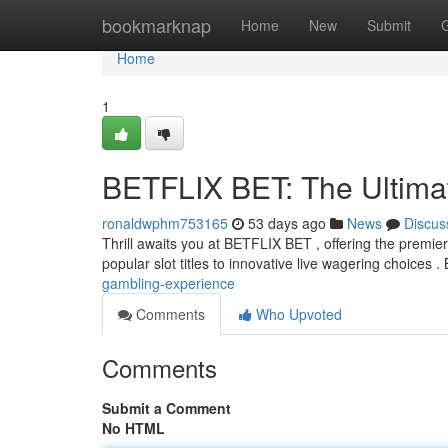
Home
bookmarknap
Home
New
Submit
Home
1
BETFLIX BET: The Ultima
ronaldwphm753165
53 days ago
News
Discus
Thrill awaits you at BETFLIX BET , offering the premier 
popular slot titles to innovative live wagering choices 
gambling-experience
Comments
Who Upvoted
Comments
Submit a Comment
No HTML