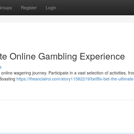
Groups
Register
Login
te Online Gambling Experience
s
online wagering journey. Participate in a vast selection of activities, fr
. Boasting
https://thesocialroi.com/story11582219/betflix-bet-the-ultimate