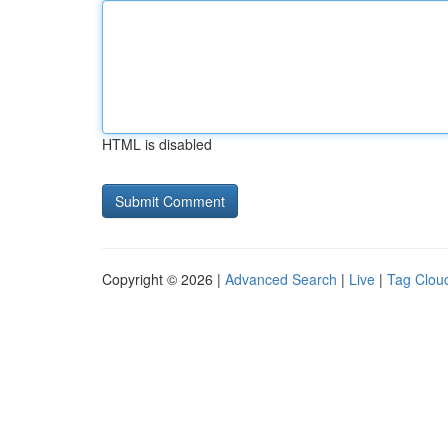
HTML is disabled
Copyright © 2026 |
Advanced Search
|
Live
|
Tag Clou