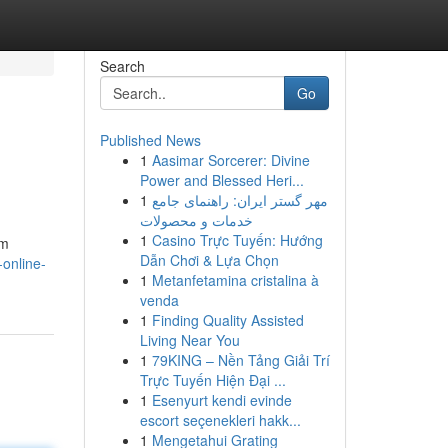
Search
Go
Published News
1
Aasimar Sorcerer: Divine
Power and Blessed Heri...
1
مهر گستر ایران: راهنمای جامع
خدمات و محصولات
1
Casino Trực Tuyến: Hướng
om
Dẫn Chơi & Lựa Chọn
-online-
1
Metanfetamina cristalina à
venda
1
Finding Quality Assisted
Living Near You
1
79KING – Nền Tảng Giải Trí
Trực Tuyến Hiện Đại ...
1
Esenyurt kendi evinde
escort seçenekleri hakk...
1
Mengetahui Grating