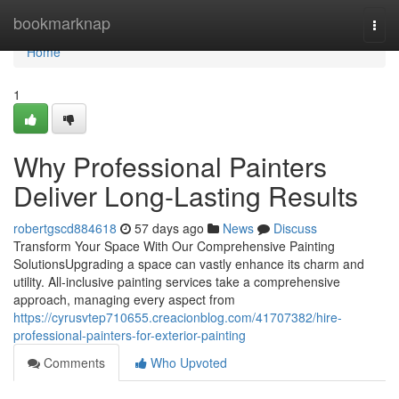
Home
bookmarknap
Togg
navi
Home
1
Why Professional Painters
Deliver Long-Lasting Results
robertgscd884618
57 days ago
News
Discuss
Transform Your Space With Our Comprehensive Painting
SolutionsUpgrading a space can vastly enhance its charm and
utility. All-inclusive painting services take a comprehensive
approach, managing every aspect from
https://cyrusvtep710655.creacionblog.com/41707382/hire-
professional-painters-for-exterior-painting
Comments
Who Upvoted