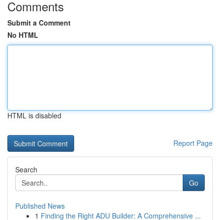
Comments
Submit a Comment
No HTML
HTML is disabled
Report Page
Search
Go
Published News
1
Finding the Right ADU Builder: A Comprehensive ...