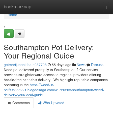
Home
bookmarknap
Togg
navi
Home
1
Southampton Pot Delivery:
Your Regional Guide
getmarijuanainbath087708
55 days ago
News
Discuss
Need pot delivered promptly to Southampton ? Our service
provides straightforward access to regional providers offering
hassle-free cannabis delivery . We highlight reputable companies
operating in the
https://weed-in-
belfast855221.blogdosaga.com/41726203/southampton-weed-
delivery-your-local-guide
Comments
Who Upvoted