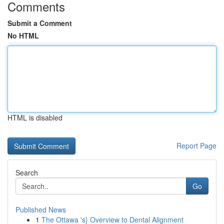
Comments
Submit a Comment
No HTML
HTML is disabled
Report Page
Search
Go
Published News
1
The Ottawa 's} Overview to Dental Alignment