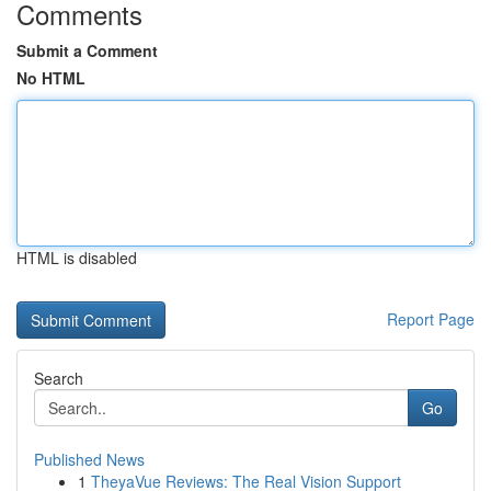
Comments
Submit a Comment
No HTML
HTML is disabled
Report Page
Search
Go
Published News
1
TheyaVue Reviews: The Real Vision Support