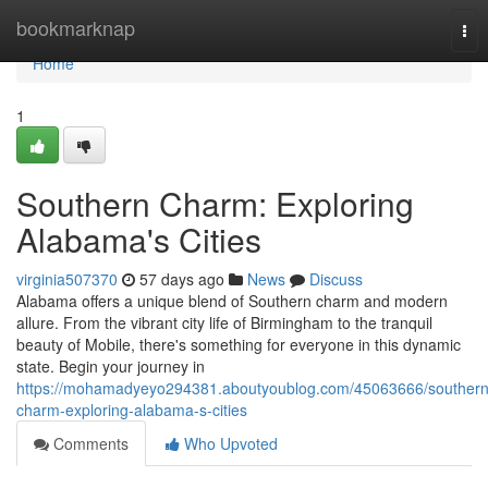
Home
bookmarknap
Tog
nav
Home
1
Southern Charm: Exploring
Alabama's Cities
virginia507370
57 days ago
News
Discuss
Alabama offers a unique blend of Southern charm and modern
allure. From the vibrant city life of Birmingham to the tranquil
beauty of Mobile, there's something for everyone in this dynamic
state. Begin your journey in
https://mohamadyeyo294381.aboutyoublog.com/45063666/southern
charm-exploring-alabama-s-cities
Comments
Who Upvoted