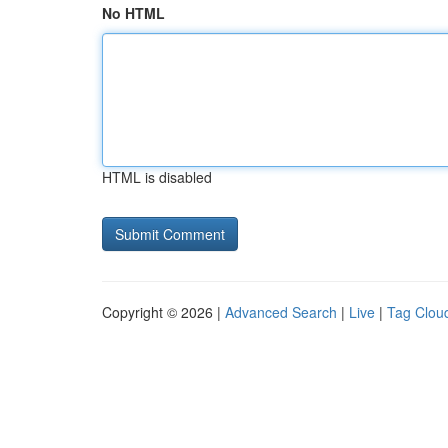
No HTML
HTML is disabled
Copyright © 2026 |
Advanced Search
|
Live
|
Tag Clou