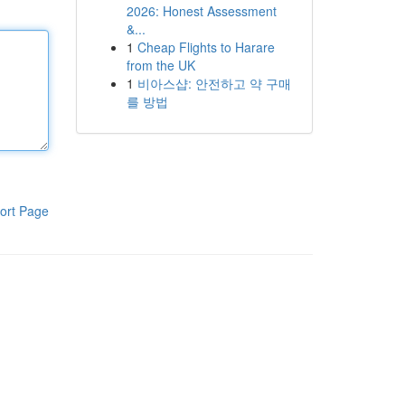
2026: Honest Assessment
&...
1
Cheap Flights to Harare
from the UK
1
비아스샵: 안전하고 약 구매
를 방법
ort Page