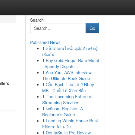
Search
Go
Published News
1
สล็อตออนไลน์: คู่มือสำหรับผู้
เริ่มต้น
1
Buy Gold Finger Ram Metal
: Speedy Dispatc...
1
Ace Your AWS Interview:
The Ultimate Book Guide
llers
1
Cầu Bạch Thủ Lô 2 Nháy
MB - Chốt Lô Xiên Bắc...
1
The Upcoming Future of
Streaming Services : ...
1
kc9com Register: A
Beginner's Guide
1
Leading Whole House Rust
Filters: A In-De...
1
DentaSmile Pro Review