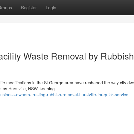
Groups
Register
Login
acility Waste Removal by Rubbish
f life modifications in the St George area have reshaped the way city dwe
h as Hurstville, NSW, keeping
iness-owners-trusting-rubbish-removal-hurstville-for-quick-service