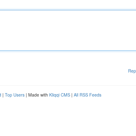
Rep
d
|
Top Users
| Made with
Kliqqi CMS
|
All RSS Feeds