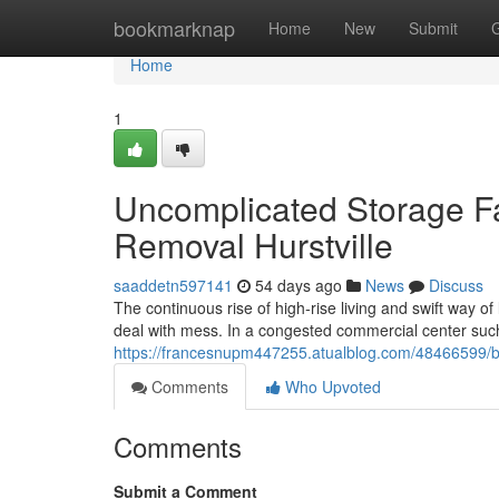
Home
bookmarknap
Home
New
Submit
Home
1
Uncomplicated Storage F
Removal Hurstville
saaddetn597141
54 days ago
News
Discuss
The continuous rise of high‑rise living and swift way o
deal with mess. In a congested commercial center suc
https://francesnupm447255.atualblog.com/48466599/bus
Comments
Who Upvoted
Comments
Submit a Comment