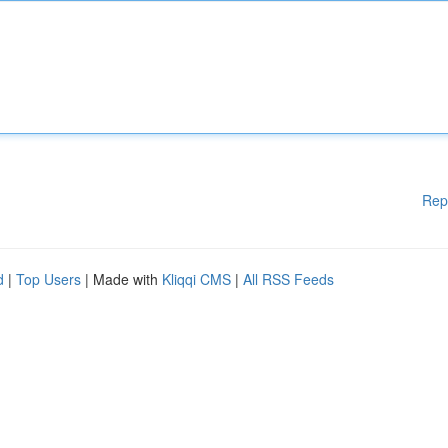
Rep
d
|
Top Users
| Made with
Kliqqi CMS
|
All RSS Feeds