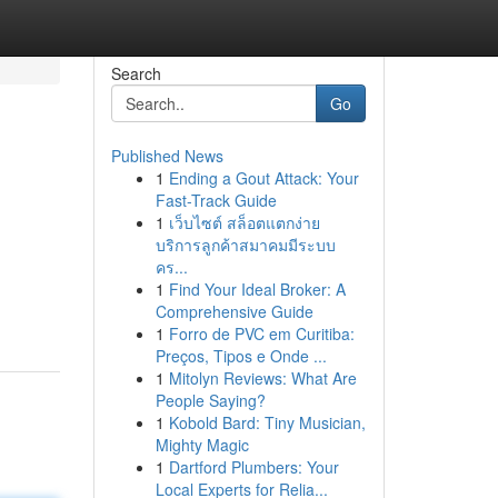
Search
Go
Published News
1
Ending a Gout Attack: Your
Fast-Track Guide
1
เว็บไซต์ สล็อตแตกง่าย
บริการลูกค้าสมาคมมีระบบ
คร...
1
Find Your Ideal Broker: A
Comprehensive Guide
1
Forro de PVC em Curitiba:
Preços, Tipos e Onde ...
1
Mitolyn Reviews: What Are
People Saying?
1
Kobold Bard: Tiny Musician,
Mighty Magic
1
Dartford Plumbers: Your
Local Experts for Relia...