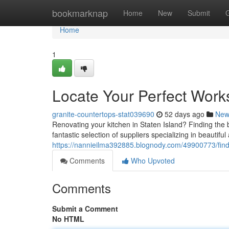
Home
bookmarknap
Home
New
Submit
Home
1
Locate Your Perfect Work
granite-countertops-stat039690
52 days ago
New
Renovating your kitchen in Staten Island? Finding the be
fantastic selection of suppliers specializing in beautiful
https://nannieilma392885.blognody.com/49900773/fin
Comments
Who Upvoted
Comments
Submit a Comment
No HTML