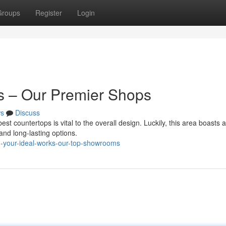
Groups
Register
Login
s – Our Premier Shops
s
Discuss
st countertops is vital to the overall design. Luckily, this area boasts a
 and long-lasting options.
d-your-ideal-works-our-top-showrooms