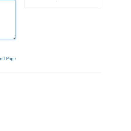
ort Page