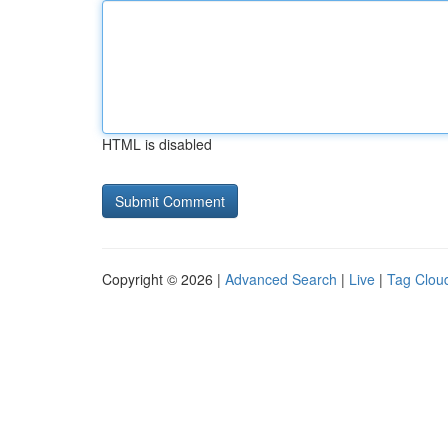
HTML is disabled
Copyright © 2026 |
Advanced Search
|
Live
|
Tag Clou