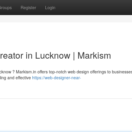
Groups
Register
Login
 Creator in Lucknow | Markism
ucknow ? Markism.in offers top-notch web design offerings to businesse
ing and effective
https://web-designer-near-