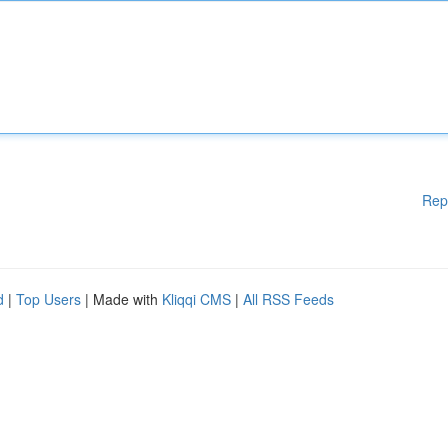
Rep
d
|
Top Users
| Made with
Kliqqi CMS
|
All RSS Feeds