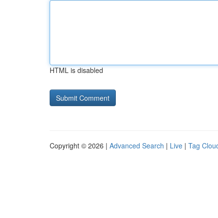
HTML is disabled
Copyright © 2026 |
Advanced Search
|
Live
|
Tag Clou