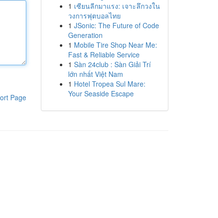
1
เซียนลีกมาแรง: เจาะลึกวงใน
วงการฟุตบอลไทย
1
JSonic: The Future of Code
Generation
1
Mobile Tire Shop Near Me:
Fast & Reliable Service
1
Sàn 24club : Sàn Giải Trí
lớn nhất Việt Nam
1
Hotel Tropea Sul Mare:
Your Seaside Escape
ort Page