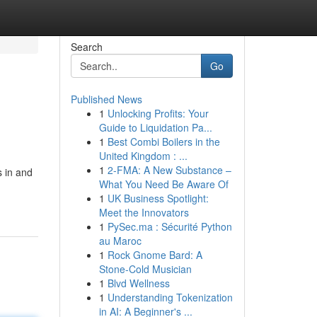
Search
Go
Published News
1
Unlocking Profits: Your
Guide to Liquidation Pa...
1
Best Combi Boilers in the
United Kingdom : ...
1
2-FMA: A New Substance –
s in and
What You Need Be Aware Of
1
UK Business Spotlight:
Meet the Innovators
1
PySec.ma : Sécurité Python
au Maroc
1
Rock Gnome Bard: A
Stone-Cold Musician
1
Blvd Wellness
1
Understanding Tokenization
in AI: A Beginner's ...