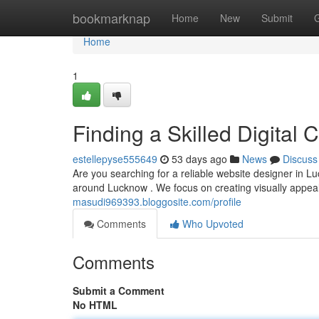
Home
bookmarknap
Home
New
Submit
Home
1
Finding a Skilled Digital
estellepyse555649
53 days ago
News
Discuss
Are you searching for a reliable website designer in L
around Lucknow . We focus on creating visually appeal
masudi969393.bloggosite.com/profile
Comments
Who Upvoted
Comments
Submit a Comment
No HTML