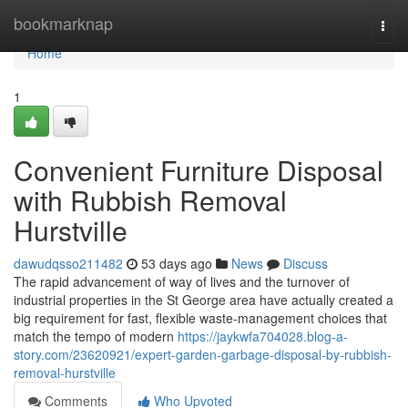
Home
bookmarknap
Togg
navi
Home
1
Convenient Furniture Disposal
with Rubbish Removal
Hurstville
dawudqsso211482
53 days ago
News
Discuss
The rapid advancement of way of lives and the turnover of
industrial properties in the St George area have actually created a
big requirement for fast, flexible waste‑management choices that
match the tempo of modern
https://jaykwfa704028.blog-a-
story.com/23620921/expert-garden-garbage-disposal-by-rubbish-
removal-hurstville
Comments
Who Upvoted