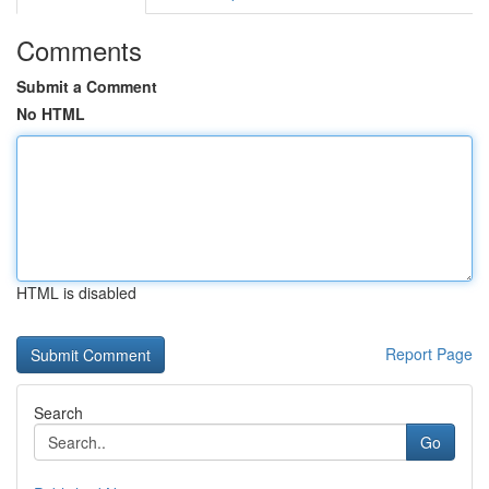
Comments
Submit a Comment
No HTML
HTML is disabled
Report Page
Search
Go