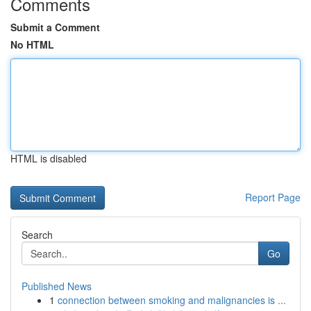
Comments
Submit a Comment
No HTML
HTML is disabled
Report Page
Search
Go
Published News
1
connection between smoking and malignancies is ...