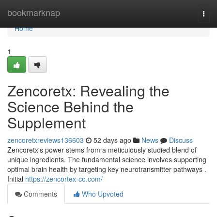
Home
bookmarknap
Togg
navi
Home
1
Zencoretx: Revealing the
Science Behind the
Supplement
zencoretxreviews136603
52 days ago
News
Discuss
Zencoretx's power stems from a meticulously studied blend of
unique ingredients. The fundamental science involves supporting
optimal brain health by targeting key neurotransmitter pathways .
Initial
https://zencortex-co.com/
Comments
Who Upvoted