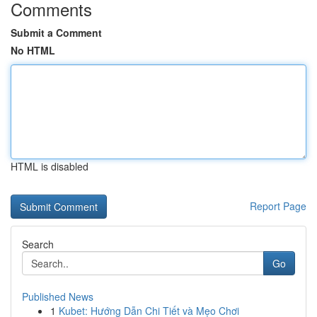
Comments
Submit a Comment
No HTML
HTML is disabled
Report Page
Search
Go
Published News
1
Kubet: Hướng Dẫn Chi Tiết và Mẹo Chơi