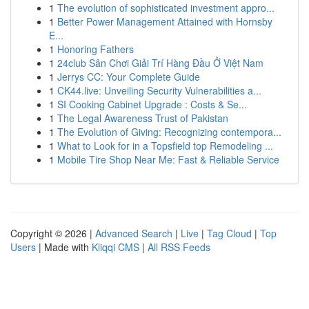
1
The evolution of sophisticated investment appro...
1
Better Power Management Attained with Hornsby
E...
1
Honoring Fathers
1
24club Sân Chơi Giải Trí Hàng Đầu Ở Việt Nam
1
Jerrys CC: Your Complete Guide
1
CK44.live: Unveiling Security Vulnerabilities a...
1
SI Cooking Cabinet Upgrade : Costs & Se...
1
The Legal Awareness Trust of Pakistan
1
The Evolution of Giving: Recognizing contempora...
1
What to Look for in a Topsfield top Remodeling ...
1
Mobile Tire Shop Near Me: Fast & Reliable Service
Copyright © 2026 |
Advanced Search
|
Live
|
Tag Cloud
|
Top
Users
| Made with
Kliqqi CMS
|
All RSS Feeds