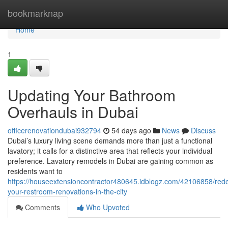
Home
bookmarknap
Home
1
Updating Your Bathroom
Overhauls in Dubai
officerenovationdubai932794
54 days ago
News
Discuss
Dubai’s luxury living scene demands more than just a functional
lavatory; it calls for a distinctive area that reflects your individual
preference. Lavatory remodels in Dubai are gaining common as
residents want to
https://houseextensioncontractor480645.idblogz.com/42106858/rede
your-restroom-renovations-in-the-city
Comments
Who Upvoted