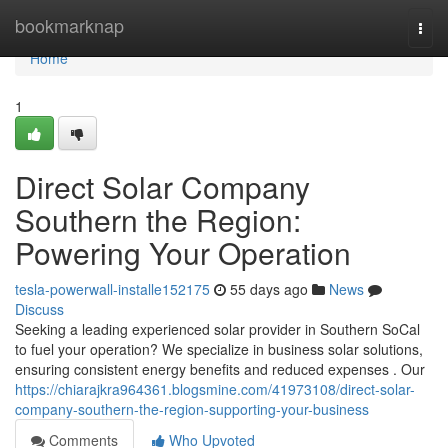
Home
bookmarknap
Togg
navi
Home
1
Direct Solar Company
Southern the Region:
Powering Your Operation
tesla-powerwall-installe152175
55 days ago
News
Discuss
Seeking a leading experienced solar provider in Southern SoCal
to fuel your operation? We specialize in business solar solutions,
ensuring consistent energy benefits and reduced expenses . Our
https://chiarajkra964361.blogsmine.com/41973108/direct-solar-
company-southern-the-region-supporting-your-business
Comments
Who Upvoted