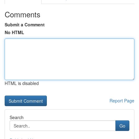
Comments
Submit a Comment
No HTML
HTML is disabled
Report Page
Search
Go