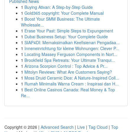
Published News
1
Buying Ativan: A Step-by-Step Guide
1
Gold365 copyright: Your Complete Manual
1
Boost Your SMM Business: The Ultimate
Wholesale...
1
Erase Your Past: Simple Steps to Expungement
1
Dubai Business Setup: Your Complete Guide
1
SIAP4DI: Memaksimalkan Keefisienan Pengadaa...
1
Inneneinrichtung für kleine Wohnungen: Clever P...
1
Locating Massey Ferguson Components in Nort...
1
Brookfield Spa Retreats: Your Ultimate Tranqui...
1
Arizona Scorpion Control : Top Advice & Pr...
1
Mitolyn Reviews: What Are Customers Saying?
1
Moss Druid Ceramic Dice: A Nature-Inspired Coll...
1
Rumah Minimalis Warna Cream : Inspirasi dan H...
1
Best Online Casinos Canada: Real Money & Top
Re...
Copyright © 2026 |
Advanced Search
|
Live
|
Tag Cloud
|
Top