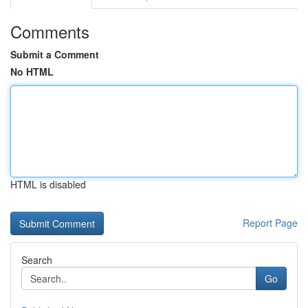
Comments
Submit a Comment
No HTML
HTML is disabled
Report Page
Search
Go