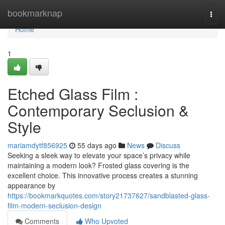
Home
bookmarknap
Togg
navi
Home
1
Etched Glass Film :
Contemporary Seclusion &
Style
mariamdytf856925
55 days ago
News
Discuss
Seeking a sleek way to elevate your space’s privacy while
maintaining a modern look? Frosted glass covering is the
excellent choice. This innovative process creates a stunning
appearance by
https://bookmarkquotes.com/story21737627/sandblasted-glass-
film-modern-seclusion-design
Comments
Who Upvoted