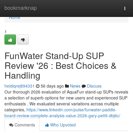
Home
bookmarknap
Togg
navi
Home
1
FunWater Stand-Up SUP
Review '26 : Best Choices &
Handling
heidiqrej894331
56 days ago
News
Discuss
Our thorough 2026 evaluation of AquaFun stand-up SUPs reveals
a selection of superb options for new users and experienced SUP
enthusiasts . We evaluated several variations across multiple
categories,
https://www.linkedin.com/pulse/funwater-paddle-
board-review-complete-analysis-value-2026-gary-pettit-dbj6c/
Comments
Who Upvoted