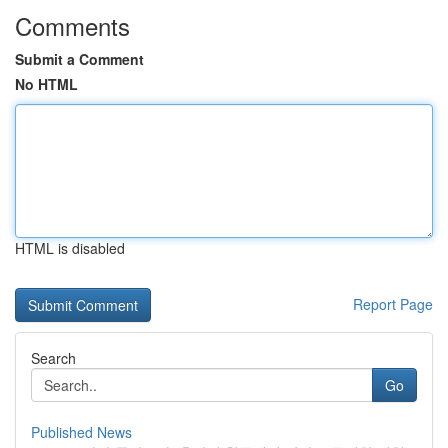
Comments
Submit a Comment
No HTML
HTML is disabled
Report Page
Search
Go
Published News