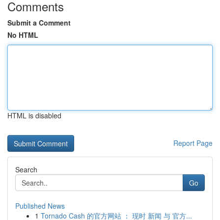
Comments
Submit a Comment
No HTML
HTML is disabled
Report Page
Search
Go
Published News
1
Tornado Cash 的官方网站 ： 现时 新闻 与 官方...