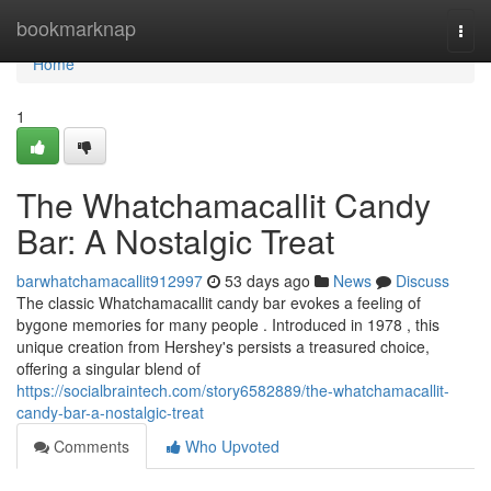
Home
bookmarknap
Togg
navi
Home
1
The Whatchamacallit Candy
Bar: A Nostalgic Treat
barwhatchamacallit912997
53 days ago
News
Discuss
The classic Whatchamacallit candy bar evokes a feeling of
bygone memories for many people . Introduced in 1978 , this
unique creation from Hershey's persists a treasured choice,
offering a singular blend of
https://socialbraintech.com/story6582889/the-whatchamacallit-
candy-bar-a-nostalgic-treat
Comments
Who Upvoted